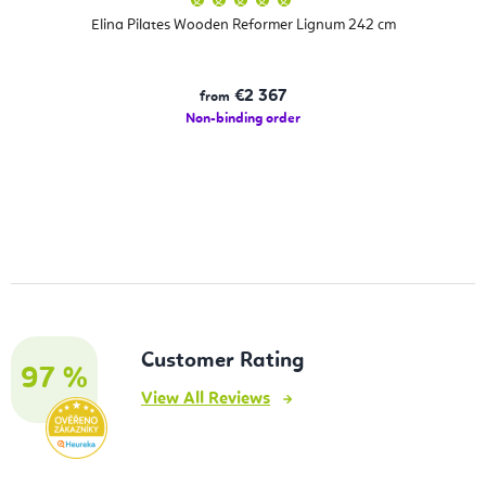
average
product
Elina Pilates Wooden Reformer Lignum 242 cm
rating
is
5,0
out
of
€2 367
from
5
stars.
Non-binding order
Customer Rating
97 %
View All Reviews