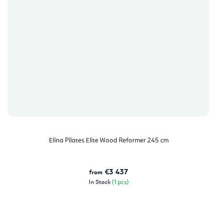
Elina Pilates Elite Wood Reformer 245 cm
€3 437
from
In Stock
(1 pcs)