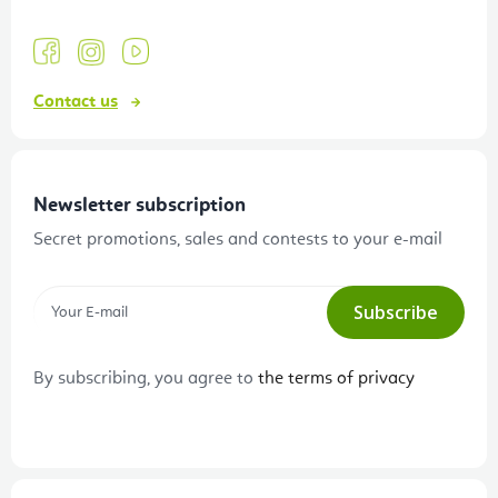
Contact us
Newsletter subscription
Secret promotions, sales and contests to your e-mail
Subscribe
By subscribing, you agree to
the terms of privacy