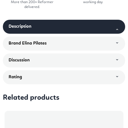
More than 200+ Reformer
working day.
delivered.
Description
Brand
Elina Pilates
Discussion
Rating
Related products