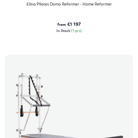
product
Elina Pilates Domo Reformer - Home Reformer
rating
is
5,0
out
of
€1 197
from
5
stars.
In Stock
(1 pcs)