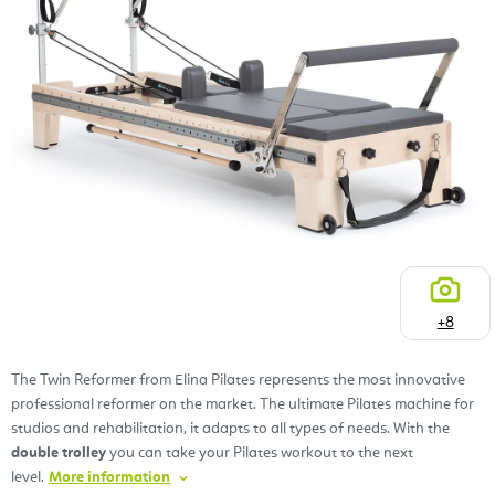
+8
The Twin Reformer from Elina Pilates represents the most innovative
professional reformer on the market. The ultimate Pilates machine for
studios and rehabilitation, it adapts to all types of needs. With the
double trolley
you can take your Pilates workout to the next
level.
More information