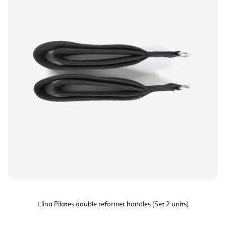
Elina Pilates double reformer handles (Set 2 units)