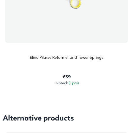
Elina Pilates Reformer and Tower Springs
€39
In Stock
(1 pcs)
Alternative products