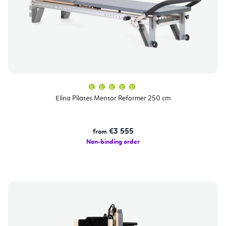
The
average
product
Elina Pilates Mentor Reformer 250 cm
rating
is
5,0
out
of
€3 555
from
5
stars.
Non-binding order