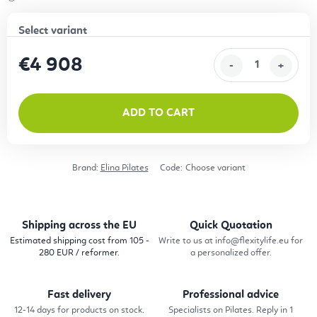
€4 908
Measure price:
ADD TO CART
Brand:
Elina Pilates
Code:
Choose variant
Shipping across the EU
Quick Quotation
Estimated shipping cost from 105 -
Write to us at info@flexitylife.eu for
280 EUR / reformer.
a personalized offer.
Fast delivery
Professional advice
12-14 days for products on stock.
Specialists on Pilates. Reply in 1