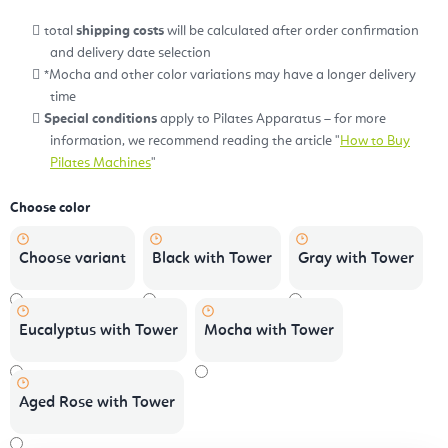
total
shipping costs
will be calculated after order confirmation
and delivery date selection
*Mocha and other color variations may have a longer delivery
time
Special conditions
apply to Pilates Apparatus – for more
information, we recommend reading the article "
How to Buy
Pilates Machines
"
Choose color
Choose variant
Black with Tower
Gray with Tower
Eucalyptus with Tower
Mocha with Tower
Aged Rose with Tower