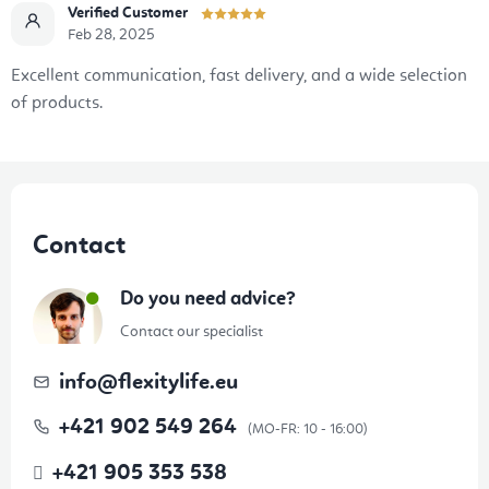
Verified Customer
Feb 28, 2025
Excellent communication, fast delivery, and a wide selection
of products.
F
o
Contact
o
t
Do you need advice?
e
Contact our specialist
r
info
@
flexitylife.eu
+421 902 549 264
+421 905 353 538