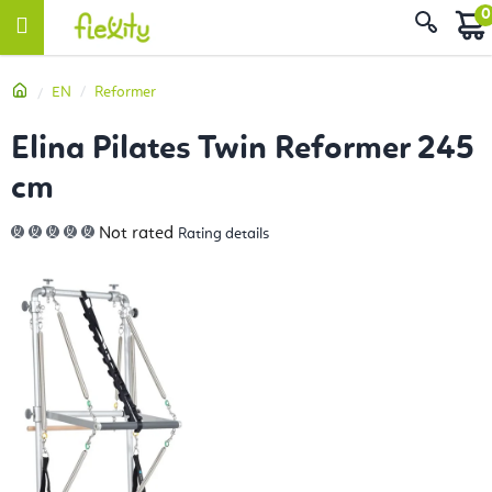
Skip
Sear
to
content
Home
EN
Reformer
Elina Pilates Twin Reformer 245
cm
The
Not rated
Rating details
average
product
rating
is
0,0
out
of
5
stars.