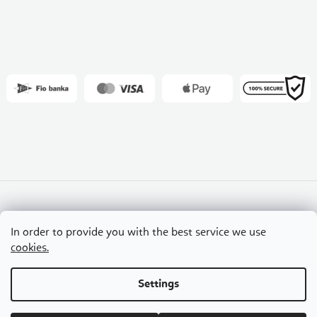
Slovakia
Czech Republic
Hungary
In order to provide you with the best service we use
Croatia
Romania
cookies.
Settings
Copyright 2026
Flexity
. All rights reserved.
Edit cookie settings
Created by Shoptet