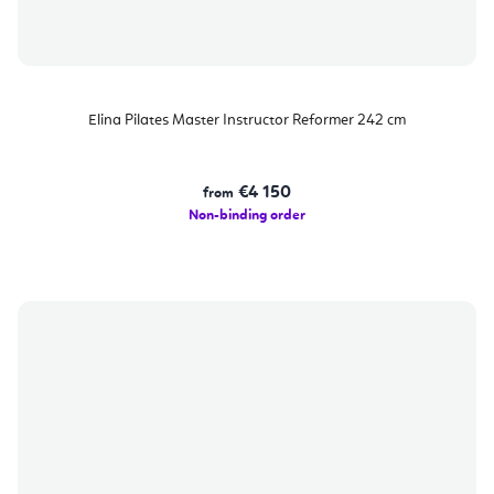
Elina Pilates Master Instructor Reformer 242 cm
€4 150
from
Non-binding order