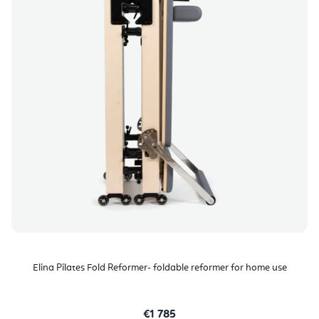
Elina Pilates Fold Reformer- foldable reformer for home use
€1 785