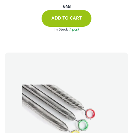
€48
ADD TO CART
In Stock
(1 pcs)