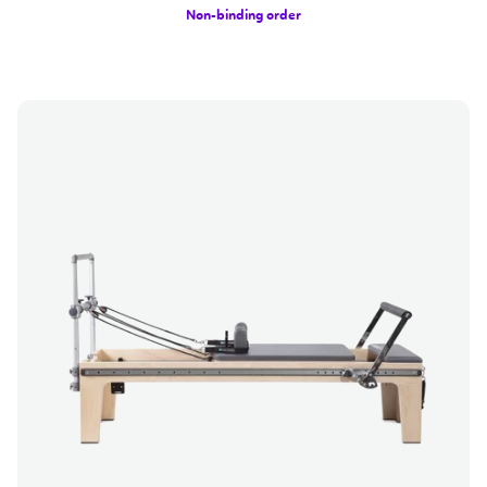
Non-binding order