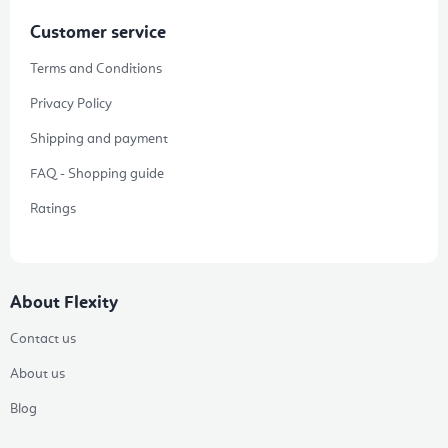
Customer service
Terms and Conditions
Privacy Policy
Shipping and payment
FAQ - Shopping guide
Ratings
About Flexity
Contact us
About us
Blog