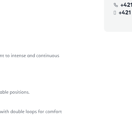
+42
+421
ant to intense and continuous
able positions.
with double loops for comfort