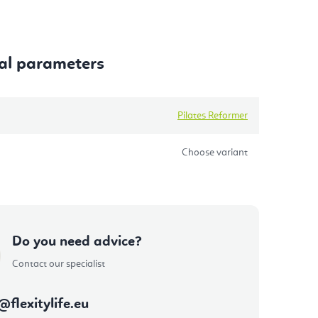
al parameters
Pilates Reformer
Choose variant
Do you need advice?
Contact our specialist
@
flexitylife.eu