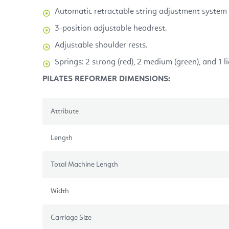
Automatic retractable string adjustment system 
3-position adjustable headrest.
Adjustable shoulder rests.
Springs: 2 strong (red), 2 medium (green), and 1 li
PILATES REFORMER DIMENSIONS:
Attribute
Length
Total Machine Length
Width
Carriage Size