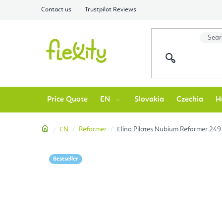
Skip
Contact us
Trustpilot Reviews
to
content
Price Quote
EN
Slovakia
Czechia
H
Home
EN
Reformer
Elina Pilates Nubium Reformer 249
Bestseller