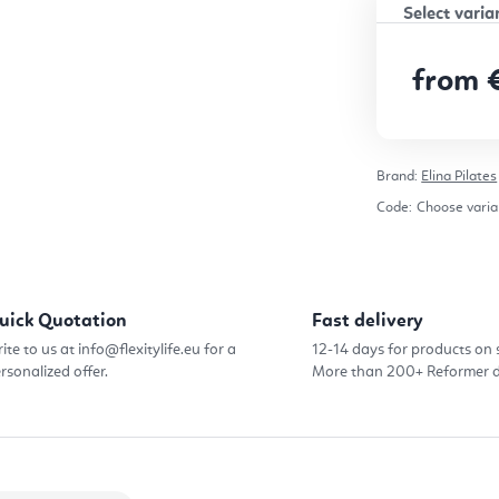
from
Measure pr
Brand:
Elina Pilates
Code:
Choose varia
uick Quotation
Fast delivery
ite to us at info@flexitylife.eu for a
12-14 days for products on 
rsonalized offer.
More than 200+ Reformer d