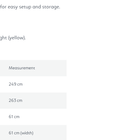
for easy setup and storage.
ght (yellow).
Measurement
249 cm
263 cm
61 cm
61 cm (width)