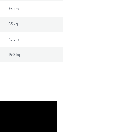
36 cm
63 kg
75 cm
150 kg