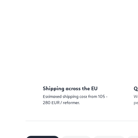
Shipping across the EU
Q
Estimated shipping cost from 105 -
Wr
280 EUR / reformer.
pe