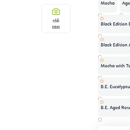
Mocha
Age
+46
Black Edition
next
Black Edition
Mocha with T
B.E. Eucalypt
B.E. Aged Ros