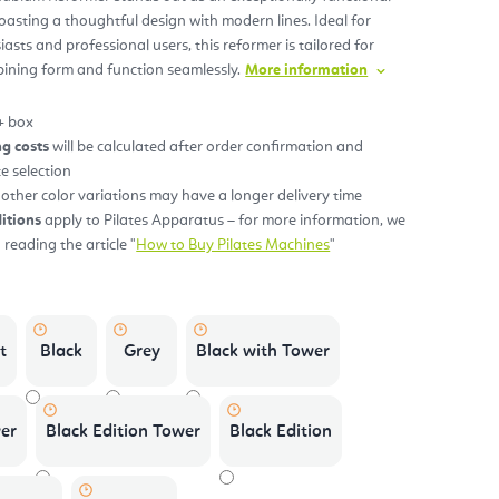
oasting a thoughtful design with modern lines. Ideal for
sts and professional users, this reformer is tailored for
s.
bining form and function seamlessly.
More information
+ box
ng costs
will be calculated after order confirmation and
te selection
ther color variations may have a longer delivery time
itions
apply to Pilates Apparatus – for more information, we
eading the article "
How to Buy Pilates Machines
"
t
Black
Grey
Black with Tower
er
Black Edition Tower
Black Edition