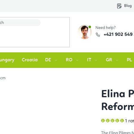
Blog
Need help?
+421 902 549
ungary
Croatia
DE
RO
IT
GR
PL
 cm
Elina 
Refor
The
1 ra
ave
pro
rati
The Elina Pilates
is