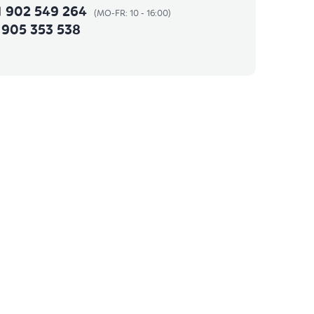
1 902 549 264
 905 353 538