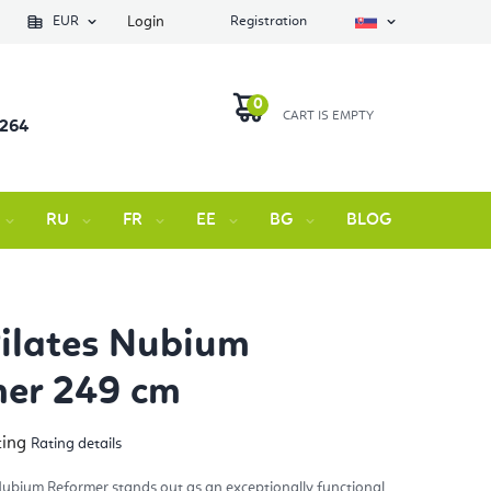
EUR
Login
Registration
 264
SHOPPING
CART
RU
FR
EE
BG
BLOG
Contact 
Pilates Nubium
mer 249 cm
ting
Rating details
rage
duct
ng
 Nubium Reformer stands out as an exceptionally functional