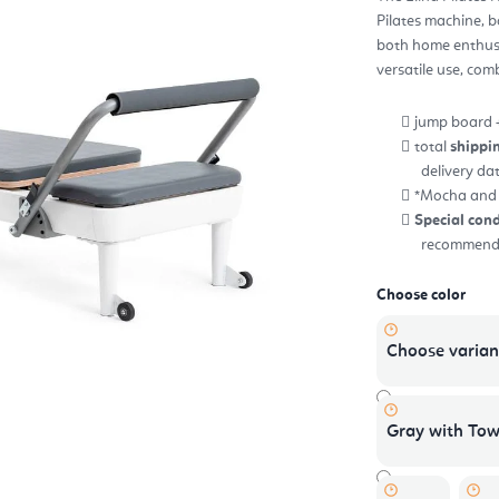
5,0
Pilates machine, b
out
of
both home enthusia
5
star
versatile use, com
jump board 
total
shippi
delivery da
*Mocha and o
Special cond
recommend r
Choose color
Choose varian
Gray with Tow