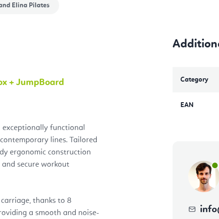
and
Elina Pilates
Addition
Category
Box + JumpBoard
EAN
 exceptionally functional
 contemporary lines. Tailored
rdy ergonomic construction
 and secure workout
carriage, thanks to 8
info
roviding a smooth and noise-