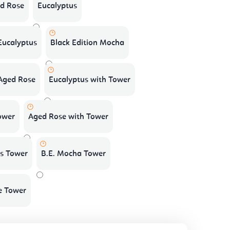
d Rose
Eucalyptus
 Eucalyptus
Black Edition Mocha
 Aged Rose
Eucalyptus with Tower
ower
Aged Rose with Tower
us Tower
B.E. Mocha Tower
e Tower