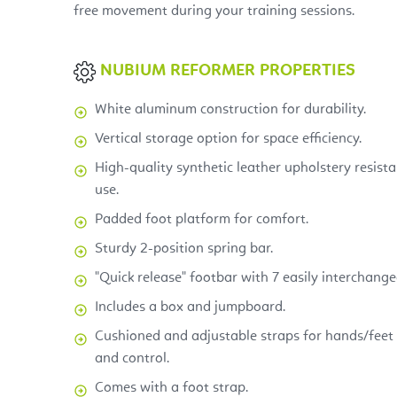
free movement during your training sessions.
NUBIUM REFORMER PROPERTIES
White aluminum construction for durability.
Vertical storage option for space efficiency.
High-quality synthetic leather upholstery resist
use.
Padded foot platform for comfort.
Sturdy 2-position spring bar.
"Quick release" footbar with 7 easily interchange
Includes a box and jumpboard.
Cushioned and adjustable straps for hands/feet 
and control.
Comes with a foot strap.