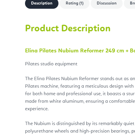
Description
Rating (1)
Discussion
Br
Product Description
Elina Pilates Nubium Reformer 249 cm + 
Pilates studio equipment
The Elina Pilates Nubium Reformer stands out as an
Pilates machine, featuring a meticulous design with
for both home and professional use, it boasts a stu
made from white aluminum, ensuring a comfortable
experience.
The Nubium is distinguished by its remarkably quiet 
polyurethane wheels and high-precision bearings, p