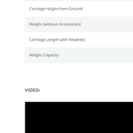
Carriage Height from Ground
Weight (without Accessories)
Carriage Length with Headrest
Weight Capacity
VIDEO: