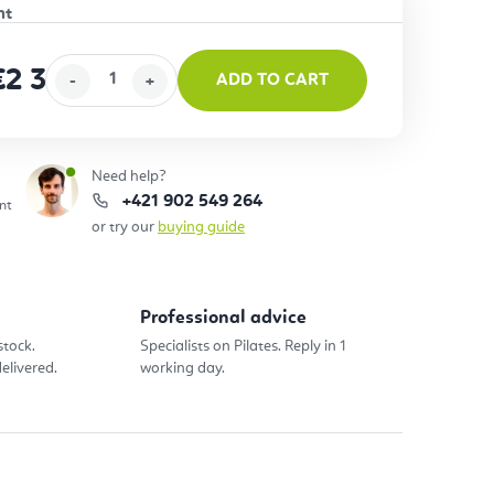
€2 367
ADD TO CART
ice:
Need help?
+421 902 549 264
nt
or try our
buying guide
Professional advice
stock.
Specialists on Pilates. Reply in 1
elivered.
working day.