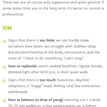
These tips are of course only supportive and quite general. If
some states limit you in the long term, it’s better to consult a
professional.
YIN
Signs that there is
too little:
we can hardly make
ourselves slow down, we struggle with shallow sleep,
dryness/overheating of the body, nervousness, and the
state of “I have to do something, I can’t stop.”
How to replenish:
warm cooked food/tea, regular breaks,
dimmed light after 8:00 p.m., a short quiet walk.
Signs that there is
too much:
heaviness, daytime
sleepiness, a “foggy” head, feeling cold, low motivation,
withdrawal.
How to balance (a drop of yang):
morning sun + a brisk
10–15 min walk/run, a few squats/warm-up, a lighter