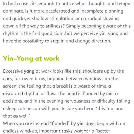
In both cases it’s enough to notice what thoughts and tempo
dominate. Is it more accelerated and incomplete planning
and quick yet shallow stimulation, or a gradual slowing
down all the way to stillness? Simply becoming aware of this
rhythm is the first good sign that we perceive yin–yang and
have the possibility to step in and change direction.
Yin–Yang at work
Excessive
yang
at work looks like this: shoulders up by the
ears, furrowed brow, hopping between windows on the
screen, the feeling that a break is a waste of time, a
disrupted rhythm or flow. The head is flooded by micro-
decisions, and in the evening nervousness or difficulty falling
asleep catches up with you. Inside you hear, “this too, and
that as well.”
When you are instead “flooded” by
yin
, days begin with an
endless wind-up, important tasks wait for a “better