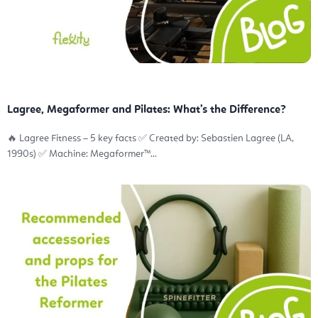
Lagree, Megaformer and Pilates: What’s the Difference?
🔥 Lagree Fitness – 5 key facts ✅ Created by: Sebastien Lagree (LA,
1990s) ✅ Machine: Megaformer™...