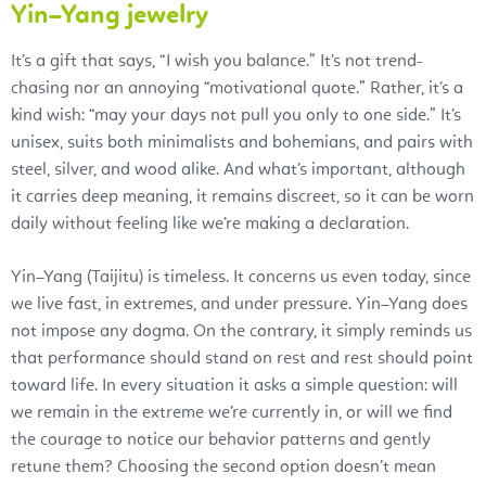
Yin–Yang jewelry
It’s a gift that says, “I wish you balance.” It’s not trend-
chasing nor an annoying “motivational quote.” Rather, it’s a
kind wish: “may your days not pull you only to one side.” It’s
unisex, suits both minimalists and bohemians, and pairs with
steel, silver, and wood alike. And what’s important, although
it carries deep meaning, it remains discreet, so it can be worn
daily without feeling like we’re making a declaration.
Yin–Yang (Taijitu) is timeless. It concerns us even today, since
we live fast, in extremes, and under pressure. Yin–Yang does
not impose any dogma. On the contrary, it simply reminds us
that performance should stand on rest and rest should point
toward life. In every situation it asks a simple question: will
we remain in the extreme we’re currently in, or will we find
the courage to notice our behavior patterns and gently
retune them? Choosing the second option doesn’t mean