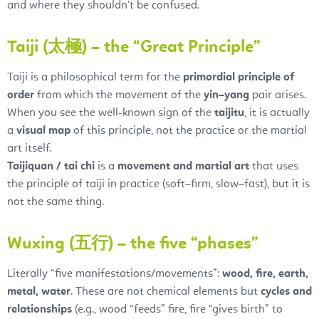
and where they shouldn’t be confused.
Taiji (太極) – the “Great Principle”
Taiji is a philosophical term for the
primordial principle of
order
from which the movement of the
yin–yang
pair arises.
When you see the well-known sign of the
taijitu
, it is actually
a
visual map
of this principle, not the practice or the martial
art itself.
Taijiquan / tai chi
is a
movement and martial art
that uses
the principle of taiji in practice (soft–firm, slow–fast), but it is
not the same thing.
Wuxing (五行) – the five “phases”
Literally “five manifestations/movements”:
wood, fire, earth,
metal, water
. These are not chemical elements but
cycles and
relationships
(e.g., wood “feeds” fire, fire “gives birth” to