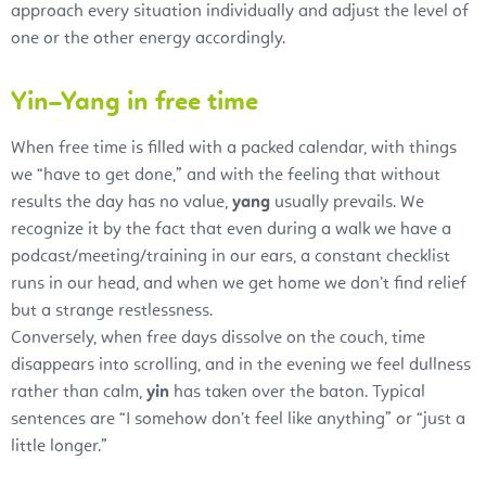
approach every situation individually and adjust the level of
one or the other energy accordingly.
Yin–Yang in free time
When free time is filled with a packed calendar, with things
we “have to get done,” and with the feeling that without
results the day has no value,
yang
usually prevails. We
recognize it by the fact that even during a walk we have a
podcast/meeting/training in our ears, a constant checklist
runs in our head, and when we get home we don’t find relief
but a strange restlessness.
Conversely, when free days dissolve on the couch, time
disappears into scrolling, and in the evening we feel dullness
rather than calm,
yin
has taken over the baton. Typical
sentences are “I somehow don’t feel like anything” or “just a
little longer.”