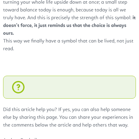
turning your whole life upside down at once; a small step
toward balance today is enough, because today is all we
truly have. And this is precisely the strength of this symbol:
it
doesn’t force, it just reminds us that the choice is always
ours.
This way we finally have a symbol that can be lived, not just
read.
Did this article help you? If yes, you can also help someone
else by sharing this page. You can share your experiences in
the comments below the article and help others that way.