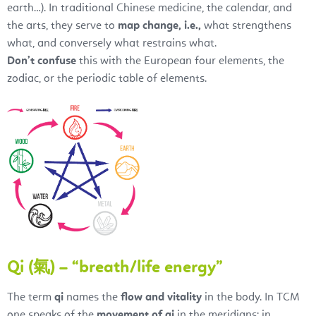
earth…). In traditional Chinese medicine, the calendar, and
the arts, they serve to
map change, i.e.,
what strengthens
what, and conversely what restrains what.
Don’t confuse
this with the European four elements, the
zodiac, or the periodic table of elements.
Qi (氣) – “breath/life energy”
The term
qi
names the
flow and vitality
in the body. In TCM
one speaks of the
movement of qi
in the meridians; in