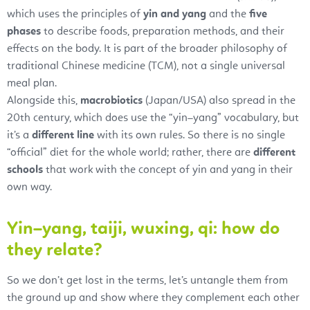
which uses the principles of
yin and yang
and the
five
phases
to describe foods, preparation methods, and their
effects on the body. It is part of the broader philosophy of
traditional Chinese medicine (TCM), not a single universal
meal plan.
Alongside this,
macrobiotics
(Japan/USA) also spread in the
20th century, which does use the “yin–yang” vocabulary, but
it’s a
different line
with its own rules. So there is no single
“official” diet for the whole world; rather, there are
different
schools
that work with the concept of yin and yang in their
own way.
Yin–yang, taiji, wuxing, qi: how do
they relate?
So we don’t get lost in the terms, let’s untangle them from
the ground up and show where they complement each other