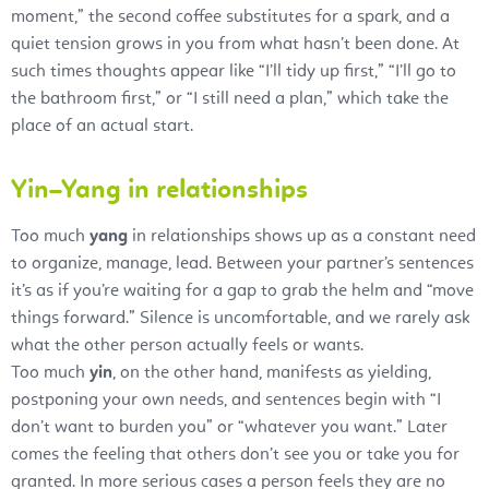
moment,” the second coffee substitutes for a spark, and a
quiet tension grows in you from what hasn’t been done. At
such times thoughts appear like “I’ll tidy up first,” “I’ll go to
the bathroom first,” or “I still need a plan,” which take the
place of an actual start.
Yin–Yang in relationships
Too much
yang
in relationships shows up as a constant need
to organize, manage, lead. Between your partner’s sentences
it’s as if you’re waiting for a gap to grab the helm and “move
things forward.” Silence is uncomfortable, and we rarely ask
what the other person actually feels or wants.
Too much
yin
, on the other hand, manifests as yielding,
postponing your own needs, and sentences begin with “I
don’t want to burden you” or “whatever you want.” Later
comes the feeling that others don’t see you or take you for
granted. In more serious cases a person feels they are no