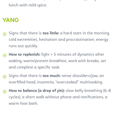
lunch with mild spice.
YANG
Signs that there is
too little:
a hard start in the morning,
cold extremities, hesitation and procrastination, energy
runs out quickly.
How to replenish:
light + 5 minutes of dynamics after
waking, warm/protein breakfast, work with breaks, set
and complete a specific task.
Signs that there is
too much:
tense shoulders/jaw, an
overfilled head, insomnia, “overcooked” multitasking.
How to balance (a drop of yin):
slow belly breathing (6–8
cycles), a short walk without phone and notifications, a
warm foot bath.