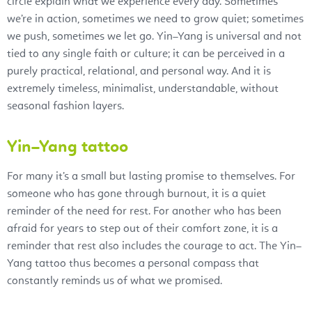
circle explain what we experience every day. Sometimes
we’re in action, sometimes we need to grow quiet; sometimes
we push, sometimes we let go. Yin–Yang is universal and not
tied to any single faith or culture; it can be perceived in a
purely practical, relational, and personal way. And it is
extremely timeless, minimalist, understandable, without
seasonal fashion layers.
Yin–Yang tattoo
For many it’s a small but lasting promise to themselves. For
someone who has gone through burnout, it is a quiet
reminder of the need for rest. For another who has been
afraid for years to step out of their comfort zone, it is a
reminder that rest also includes the courage to act. The Yin–
Yang tattoo thus becomes a personal compass that
constantly reminds us of what we promised.