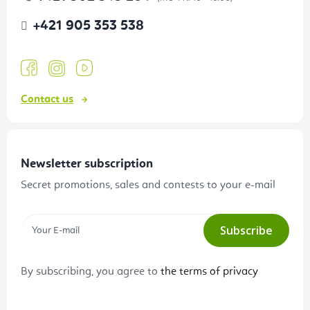
+421 905 353 538
Contact us
Newsletter subscription
Secret promotions, sales and contests to your e-mail
Subscribe
By subscribing, you agree to
the terms of privacy