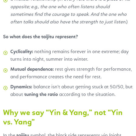
opposite; e.g., the one who often listens should
sometimes find the courage to speak. And the one who
often talks should also have the strength to just listen
.)
So what does the taijitu represent?
Cyclicality:
nothing remains forever in one extreme; day
turns into night, summer into winter.
Mutual dependence:
rest gives strength for performance,
and performance creates the need for rest.
Dynamics:
balance isn’t about getting stuck at 50/50, but
about
tuning the ratio
according to the situation.
Why we say “Yin & Yang,” not “Yin
vs. Yang”
In the
taijitu
symbol, the black side represents yin (night,