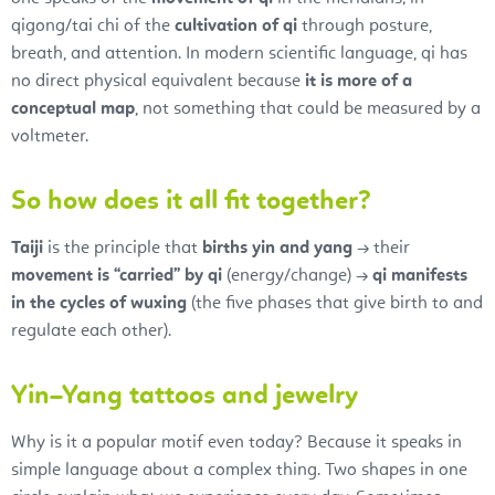
qigong/tai chi of the
cultivation of qi
through posture,
breath, and attention. In modern scientific language, qi has
no direct physical equivalent because
it is more of a
conceptual map
, not something that could be measured by a
voltmeter.
So how does it all fit together?
Taiji
is the principle that
births yin and yang
→ their
movement is “carried” by qi
(energy/change) →
qi manifests
in the cycles of wuxing
(the five phases that give birth to and
regulate each other).
Yin–Yang tattoos and jewelry
Why is it a popular motif even today? Because it speaks in
simple language about a complex thing. Two shapes in one