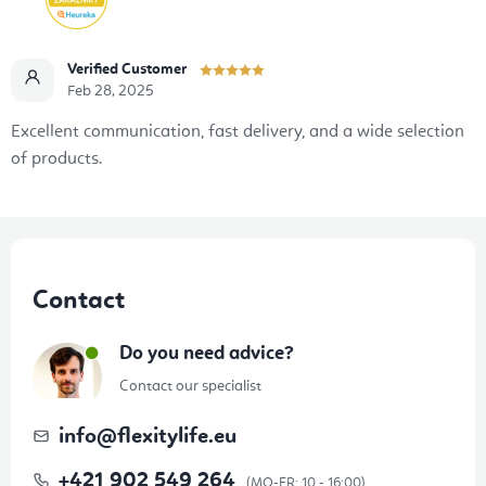
Verified Customer
Feb 28, 2025
Excellent communication, fast delivery, and a wide selection
of products.
F
o
Contact
o
t
Do you need advice?
e
Contact our specialist
r
info
@
flexitylife.eu
+421 902 549 264