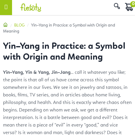
Skip
Sear
to
content
Home
BLOG
Yin–Yang in Practice: a Symbol with Origin and
Meaning
Yin–Yang in Practice: a Symbol
with Origin and Meaning
Yin–Yang, Yin & Yang, Jin–Jang
… call it whatever you like;
the point is that all of us have come across this symbol
somewhere in our lives. We see it on jewelry and tattoos, in
books, films, TV series, and in articles about home living,
philosophy, and health. And this is exactly where chaos often
begins. Depending on whom we ask, we get a different
interpretation. Is it a battle between good and evil? Does it
mean there is a piece of “evil” in every “good,” and vice
versa? Is it woman and man, light and darkness? Does it