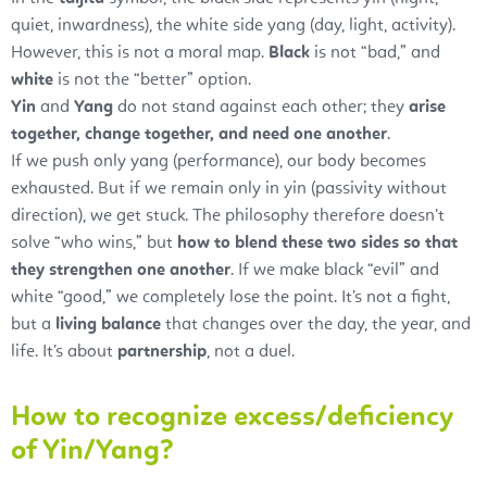
quiet, inwardness), the white side yang (day, light, activity).
However, this is not a moral map.
Black
is not “bad,” and
white
is not the “better” option.
Yin
and
Yang
do not stand against each other; they
arise
together, change together, and need one another
.
If we push only yang (performance), our body becomes
exhausted. But if we remain only in yin (passivity without
direction), we get stuck. The philosophy therefore doesn’t
solve “who wins,” but
how to blend these two sides so that
they strengthen one another
. If we make black “evil” and
white “good,” we completely lose the point. It’s not a fight,
but a
living balance
that changes over the day, the year, and
life. It’s about
partnership
, not a duel.
How to recognize excess/deficiency
of Yin/Yang?