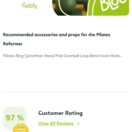
Recommended accessories and props for the Pilates
Reformer
Pilates Ring Spinefitter Metal Pole Overball Loop Band Foam Rolle...
Customer Rating
97 %
View All Reviews