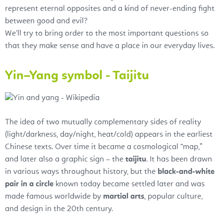
represent eternal opposites and a kind of never-ending fight
between good and evil?
We’ll try to bring order to the most important questions so
that they make sense and have a place in our everyday lives.
Yin–Yang symbol - Taijitu
The idea of two mutually complementary sides of reality
(light/darkness, day/night, heat/cold) appears in the earliest
Chinese texts. Over time it became a cosmological “map,”
and later also a graphic sign – the
taijitu
. It has been drawn
in various ways throughout history, but the
black-and-white
pair in a circle
known today became settled later and was
made famous worldwide by
martial arts
, popular culture,
and design in the 20th century.