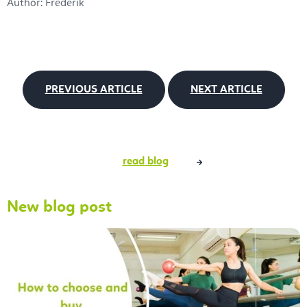
Author: Frederik
PREVIOUS ARTICLE
NEXT ARTICLE
read blog
New blog post