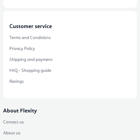
Customer service
Terms and Conditions
Privacy Policy
Shipping and payment
FAQ - Shopping guide
Ratings
About Flexity
Contact us
About us