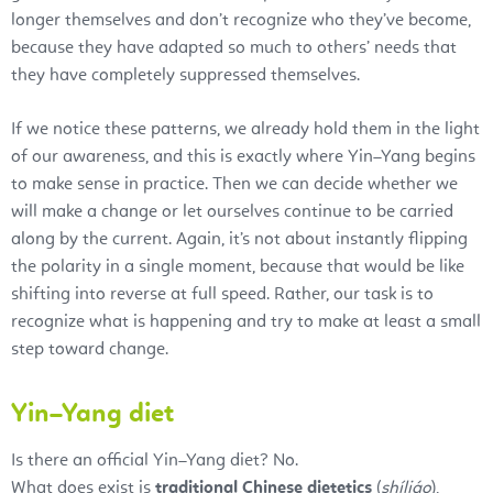
longer themselves and don’t recognize who they’ve become,
because they have adapted so much to others’ needs that
they have completely suppressed themselves.
If we notice these patterns, we already hold them in the light
of our awareness, and this is exactly where Yin–Yang begins
to make sense in practice. Then we can decide whether we
will make a change or let ourselves continue to be carried
along by the current. Again, it’s not about instantly flipping
the polarity in a single moment, because that would be like
shifting into reverse at full speed. Rather, our task is to
recognize what is happening and try to make at least a small
step toward change.
Yin–Yang diet
Is there an official Yin–Yang diet? No.
What does exist is
traditional Chinese dietetics
(
shíliáo
),