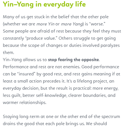
Yin–Yang in everyday life
Many of us get stuck in the belief that the other pole
(whether we are
more Yin
or
more Yang
) is “worse.”
Some people are afraid of rest because they feel they must
constantly “produce value.” Others struggle to get going
because the scope of changes or duties involved paralyzes
them.
Yin–Yang allows us to
stop fearing the opposite
.
Performance and rest are not enemies. Good performance
can be “insured” by good rest, and rest gains meaning if at
least a small action precedes it. It’s a lifelong project, an
everyday decision, but the result is practical: more energy,
less guilt, better self-knowledge, clearer boundaries, and
warmer relationships.
Staying long-term at one or the other end of the spectrum
drains the good that each pole brings us. We should