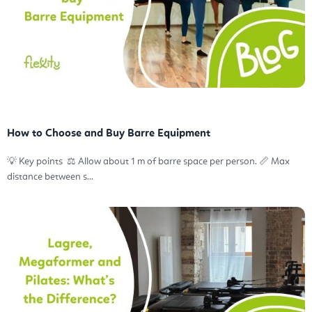
How to Choose and Buy Barre Equipment
💡 Key points ⚖️ Allow about 1 m of barre space per person. 📏 Max
distance between s...