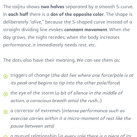
The taijitu shows
two halves
separated by a smooth S-curve.
In
each half
there is a
dot of the opposite color
. The shape is
deliberately “alive,” because the S-shaped curve instead of a
straight dividing line evokes
constant movement
. When the
day grows, the night recedes; when the body increases
performance, it immediately needs rest, etc.
The dots also have their meaning. We can see them as:
triggers of change (
the dot lies where one force/pole is at
its peak and begins to tip into the other pole/force
)
the eye of the storm (
a bit of silence in the middle of
action, a conscious breath amid the rush
…)
a corrector of extremes (
intense performance such as
exercise carries within it a micro-moment of rest like the
pause between sets
)
a mutual relationship (
in every role there is a piece of its