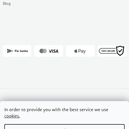
Blog
Slovakia
Czech Republic
Hungary
In order to provide you with the best service we use
Croatia
Romania
cookies.