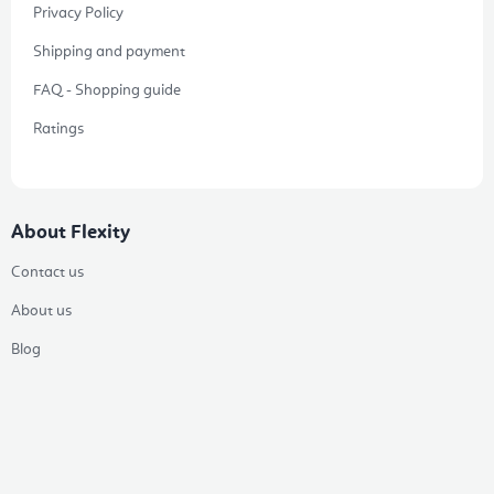
Privacy Policy
Shipping and payment
FAQ - Shopping guide
Ratings
About Flexity
Contact us
About us
Blog