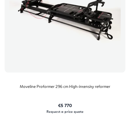
o
p
r
r
t
o
i
d
n
u
g
c
t
s
Moveline Proformer 296 cm High‑intensity reformer
€5 770
Request a price quote