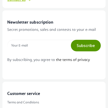
Contact us
Newsletter subscription
Secret promotions, sales and contests to your e-mail
Subscribe
By subscribing, you agree to
the terms of privacy
Customer service
Terms and Conditions