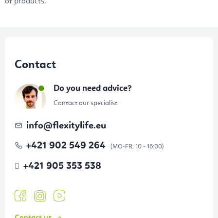
s
of products.
F
o
Contact
o
t
Do you need advice?
e
Contact our specialist
r
info
@
flexitylife.eu
+421 902 549 264
+421 905 353 538