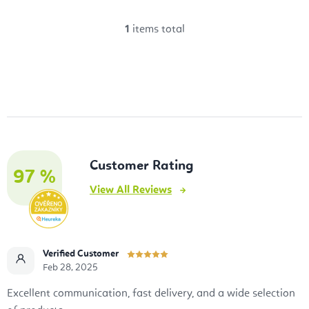
1
items total
L
i
s
t
i
n
g
Customer Rating
c
97 %
View All Reviews
o
n
t
r
Verified Customer
o
Feb 28, 2025
l
Excellent communication, fast delivery, and a wide selection